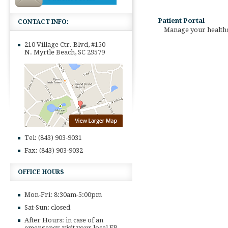
Patient Portal
CONTACT INFO:
Manage your healthca
210 Village Ctr. Blvd, #150
N. Myrtle Beach, SC 29579
Tel: (843) 903-9031
Fax: (843) 903-9032
OFFICE HOURS
Mon-Fri: 8:30am-5:00pm
Sat-Sun: closed
After Hours: in case of an
emergency, visit your local ER,