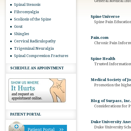
General Medical Inf
Spinal Stenosis
Fibromyalgia
Spine Universe
Scoliosis of the Spine
Spine Pain Education
Gout
Shingles
Pain.com
Cervical Radiculopathy
Chronic Pain Informa
Trigeminal Neuralgia
Spinal Compression Fractures
Spine Health
Trusted Information f
SCHEDULE AN APPOINTMENT
Medical Society of 
Promotion the highest
Blog of Surpass, Inc.
Considerations for P
PATIENT PORTAL
Duke University An
Duke University Scho