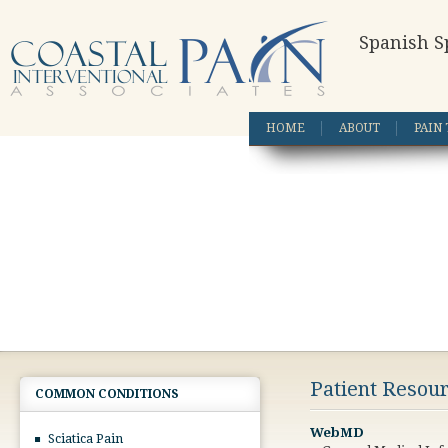
Spanish S
HOME
ABOUT
PAIN
Patient Resou
COMMON CONDITIONS
WebMD
Sciatica Pain