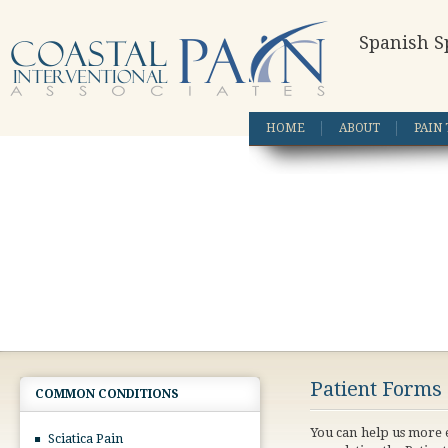
Spanish S
HOME
ABOUT
PAIN
Patient Forms
COMMON CONDITIONS
You can help us more e
Sciatica Pain