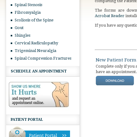
completing the Patien
Spinal Stenosis
The forms are downl
Fibromyalgia
Acrobat Reader
instal
Scoliosis of the Spine
If you have any questio
Gout
Shingles
Cervical Radiculopathy
Trigeminal Neuralgia
Spinal Compression Fractures
New Patient Form
Complete only if you 
SCHEDULE AN APPOINTMENT
have an appointment.
PATIENT PORTAL