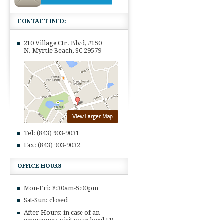
CONTACT INFO:
210 Village Ctr. Blvd, #150
N. Myrtle Beach, SC 29579
Tel: (843) 903-9031
Fax: (843) 903-9032
OFFICE HOURS
Mon-Fri: 8:30am-5:00pm
Sat-Sun: closed
After Hours: in case of an
emergency, visit your local ER,